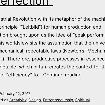
erfection”
strial Revolution with its metaphor of the mach
principle (“Leitbild”) for human production and
tion brought upon us the idea of “peak perform
his worldview sits the assumption that the univ
mechanical, repeatable laws (Newton’s “Mechan
”). Therefore, productive processes in essence
dictable, which in turn creates the context for t
The
of “efficiency” to…
Continue reading
Limits
of
February 12, 2017
“Peak
ed as
Creativity
,
Design
,
Entrepreneurship
,
Spiritual