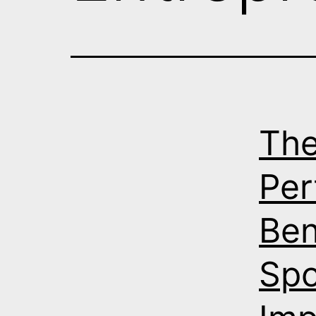
The
Per
Ben
Sp