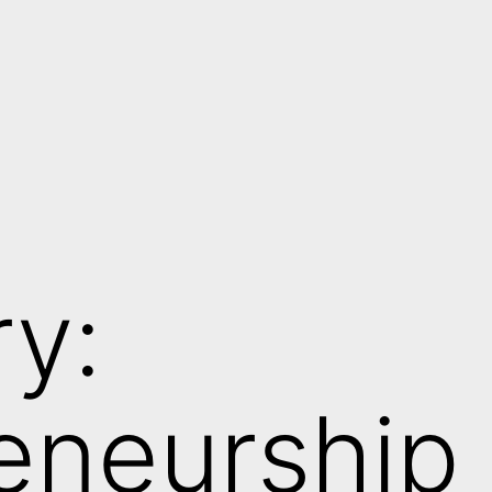
y:
eneurship