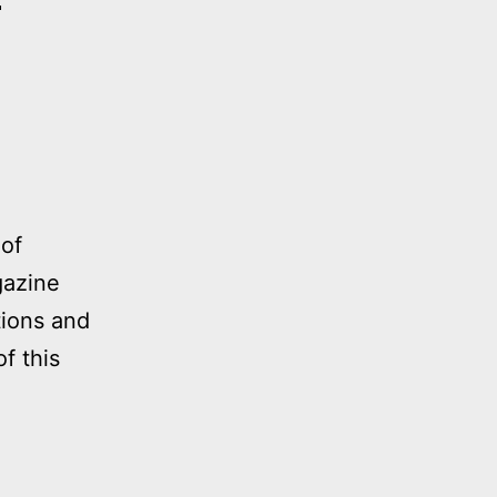
a
 of
gazine
tions and
f this