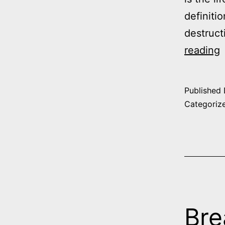
definiti
destruct
reading
t
Published
Categoriz
–
1
T
f
E
Bre