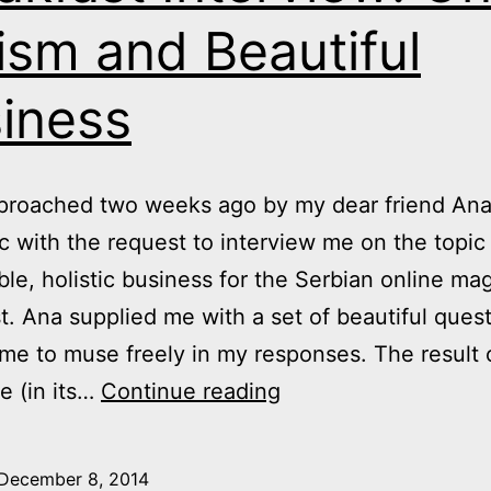
ism and Beautiful
iness
pproached two weeks ago by my dear friend An
c with the request to interview me on the topic
ble, holistic business for the Serbian online ma
t. Ana supplied me with a set of beautiful ques
me to muse freely in my responses. The result o
Breakfast
e (in its…
Continue reading
Interview:
On
December 8, 2014