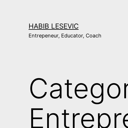
Skip
to
content
HABIB LESEVIC
Entrepeneur, Educator, Coach
Categor
Entrepr