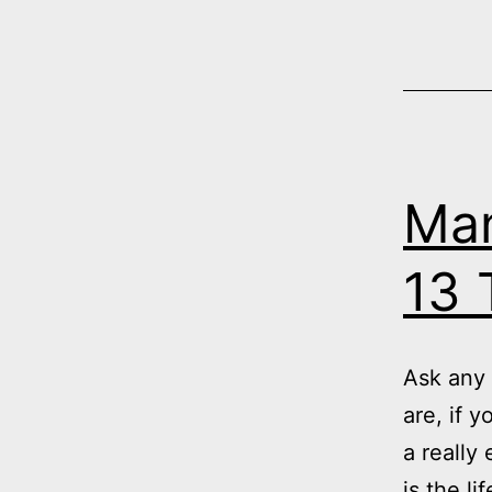
Man
13 
Ask any 
are, if 
a really
is the l