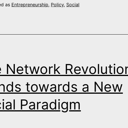
Holism
ed as
Entrepreneurship
,
Policy
,
Social
and
Beautiful
Business
 Network Revolutio
nds towards a New
ial Paradigm