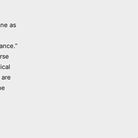
ine as
ance.”
erse
ical
 are
he