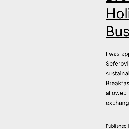
Hol
Bus
I was a
Seferovi
sustaina
Breakfas
allowed 
exchang
Published