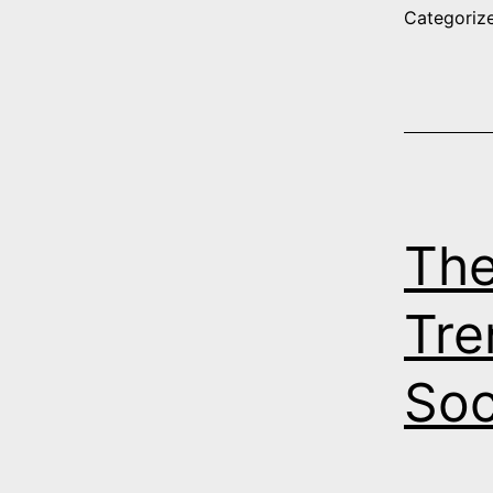
Categoriz
The
Tre
Soc