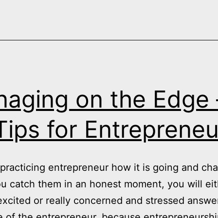
Performan
and
the
Benefits
of
“Authentic
aging on the Edge 
Spontane
Imperfecti
Tips for Entrepreneu
practicing entrepreneur how it is going and ch
you catch them in an honest moment, you will eit
 excited or really concerned and stressed answe
ife of the entrepreneur, because entrepreneursh