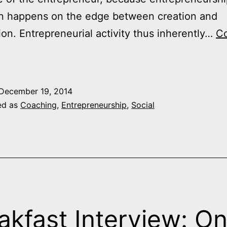
on happens on the edge between creation and
ion. Entrepreneurial activity thus inherently…
Co
Managing
on
he
December 19, 2014
Edge
ed as
Coaching
,
Entrepreneurship
,
Social
3
ips
or
ntrepreneurs
akfast Interview: O