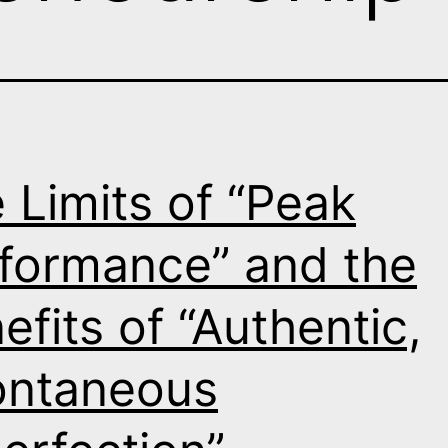
 Limits of “Peak
formance” and the
efits of “Authentic,
ontaneous