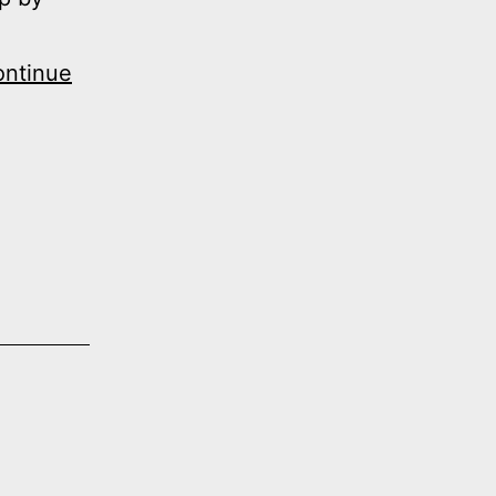
ntinue
n