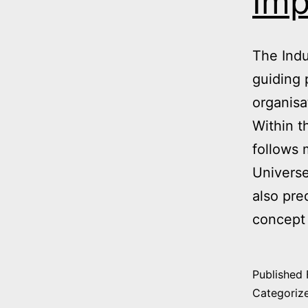
Imp
The Indu
guiding 
organisa
Within t
follows 
Universe
also pre
concept 
Published
Categoriz